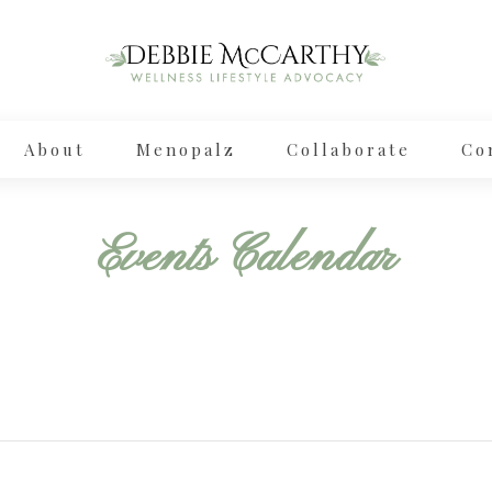
About
Menopalz
Collaborate
Co
Events Calendar