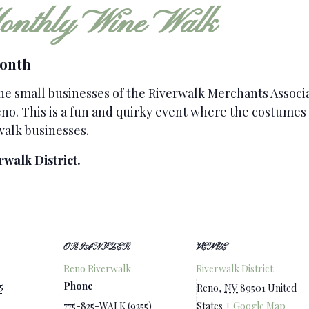
nthly Wine Walk
Month
the small businesses of the Riverwalk Merchants Assoc
o. This is a fun and quirky event where the costumes t
walk businesses.
rwalk District.
ORGANIZER
VENUE
Reno Riverwalk
Riverwalk District
Phone
5
Reno
,
NV
89501
United
775-825-WALK (9255)
States
+ Google Map