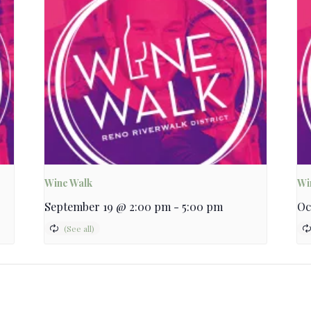
Wine Walk
Wi
September 19 @ 2:00 pm
-
5:00 pm
Oc