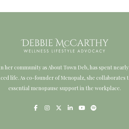
in her community as About Town Deb, has spent nearly 
nced life. As co-founder of Menopalz, she collaborates
essential menopause support in the workplace.