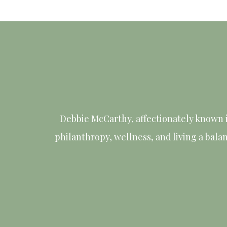
Debbie McCarthy, affectionately known 
philanthropy, wellness, and living a bala