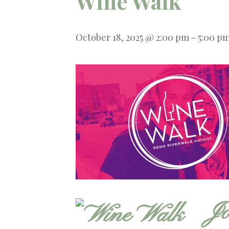
Wine Walk
October 18, 2025 @ 2:00 pm
-
5:00 p
Jo