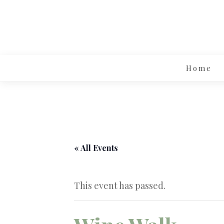
Home
« All Events
This event has passed.