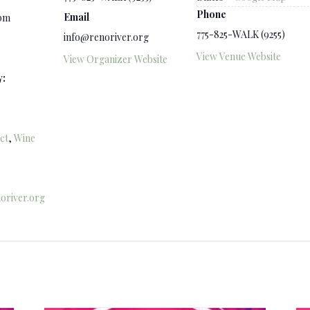
Phone
Email
 pm
775-825-WALK (9255)
info@renoriver.org
View Venue Website
View Organizer Website
y:
ct
,
Wine
oriver.org