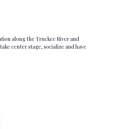
iation along the Truckee River and
ake center stage, socialize and have