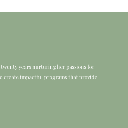
twenty years nurturing her passions for
 to create impactful programs that provide