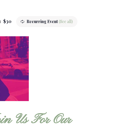
m
$30
Recurring Event
(See all)
in Us For Our