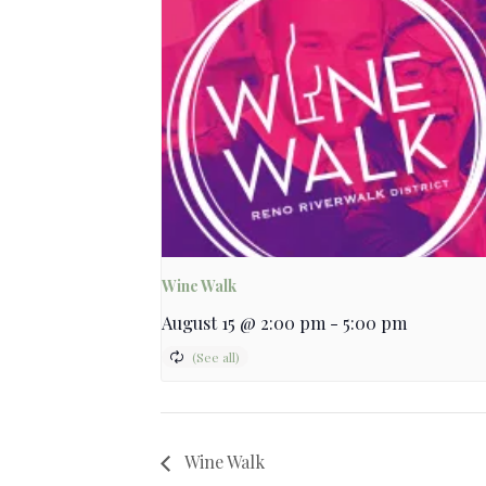
Wine Walk
August 15 @ 2:00 pm
-
5:00 pm
Wine Walk