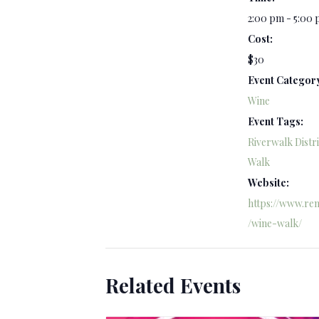
2:00 pm - 5:00
Cost:
$30
Event Categor
Wine
Event Tags:
Riverwalk Distri
Walk
Website:
https://www.ren
/wine-walk/
Related Events