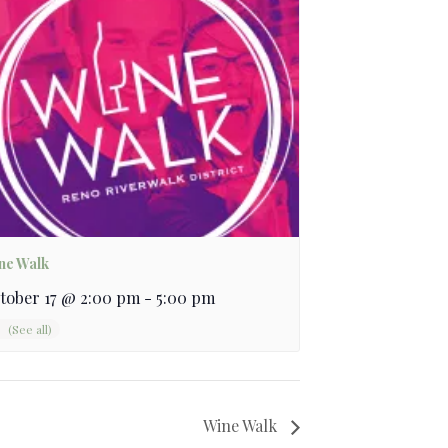
ne Walk
tober 17 @ 2:00 pm
-
5:00 pm
Wine Walk