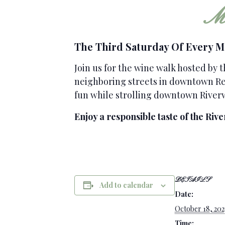
Mo
The Third Saturday Of Every 
Join us for the wine walk hosted by 
neighboring streets in downtown Ren
fun while strolling downtown River
Enjoy a responsible taste of the Rive
DETAILS
Add to calendar
Date:
October 18, 202
Time: