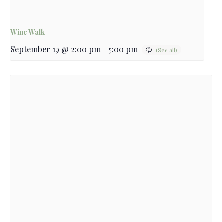
Wine Walk
September 19 @ 2:00 pm
-
5:00 pm