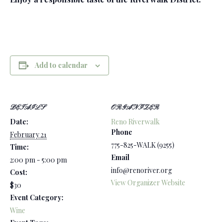
Add to calendar
DETAILS
ORGANIZER
Date:
Reno Riverwalk
Phone
February 21
775-825-WALK (9255)
Time:
Email
2:00 pm - 5:00 pm
info@renoriver.org
Cost:
View Organizer Website
$30
Event Category:
Wine