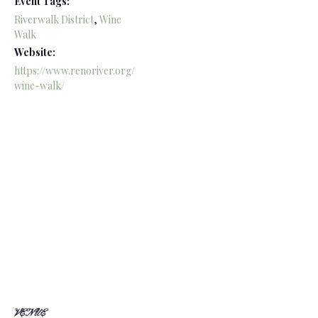
Event Tags:
Riverwalk District
,
Wine
Walk
Website:
https://www.renoriver.org/
wine-walk/
VENUE