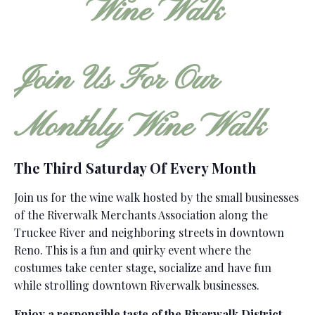
Join Us For Our
Monthly Wine Walk
The Third Saturday Of Every Month
Join us for the wine walk hosted by the small businesses
of the Riverwalk Merchants Association along the
Truckee River and neighboring streets in downtown
Reno. This is a fun and quirky event where the
costumes take center stage, socialize and have fun
while strolling downtown Riverwalk businesses.
Enjoy a responsible taste of the Riverwalk District.