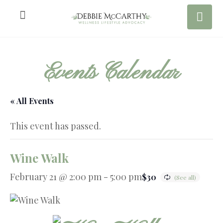
Events Calendar
« All Events
This event has passed.
Wine Walk
February 21 @ 2:00 pm
-
5:00 pm
$30