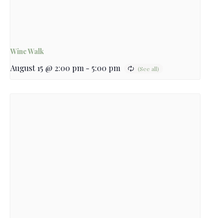
Wine Walk
August 15 @ 2:00 pm
-
5:00 pm