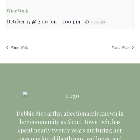
Wine Walk
October 17 @ 2:00 pm
-
5:00 pm
Wine Walk
Wine Walk
Debbie McCarthy, affectionately known in
her community as About Town Deb, has
spent nearly twenty years nurturing her
passions for philanthropy, wellness, and