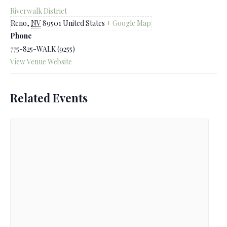
Riverwalk District
Reno
,
NV
89501
United States
+ Google Map
Phone
775-825-WALK (9255)
View Venue Website
Related Events