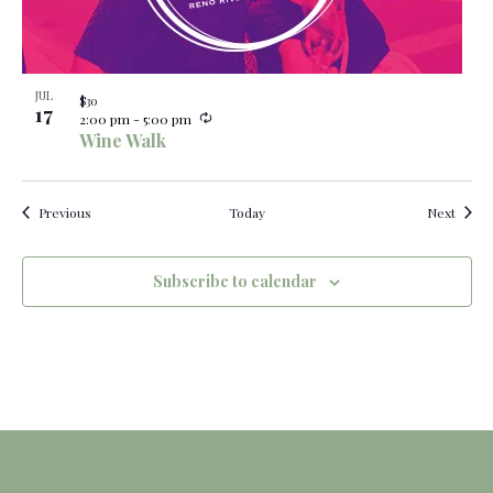
JUL
$30
17
R
2:00 pm
-
5:00 pm
e
Wine Walk
c
u
r
r
Events
Event
Previous
Today
Next
i
n
g
Subscribe to calendar