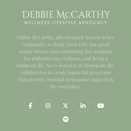
Debbie McCarthy, affectionately known in her
community as About Town Deb, has spent
nearly twenty years nurturing her passions
for philanthropy, wellness, and living a
balanced life. As co-founder of Menopalz, she
collaborates to create impactful programs
that provide essential menopause support in
the workplace.