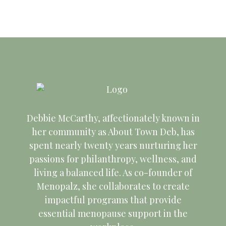
3
t
u
s
7
s
9
i
V
4:00 pm
,
4
s
t
,
t
,
o
5:00 pm
i
2
,
t
6
2
8
2
n
6:00 pm
e
0
2
5
,
0
,
0
7:00 pm
w
8:00 pm
2
0
,
2
2
2
2
Debbie McCarthy, affectionately known in
9:00 pm
her community as About Town Deb, has
s
6
2
2
0
6
0
6
spent nearly twenty years nurturing her
10:00
pm
passions for philanthropy, wellness, and
6
0
2
2
N
living a balanced life. As co-founder of
11:00 pm
:00
Menopalz, she collaborates to create
2
6
6
m
a
impactful programs that provide
essential menopause support in the