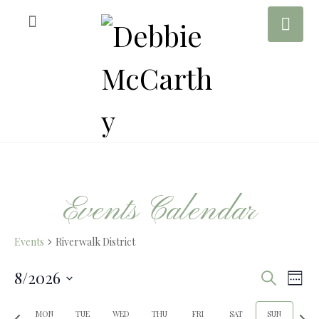
Events Calendar
Events
Riverwalk District
8/2026
E
E
S
W
e
S
e
a
P
N
e
MON
TUE
WED
THU
FRI
SAT
SUN
e