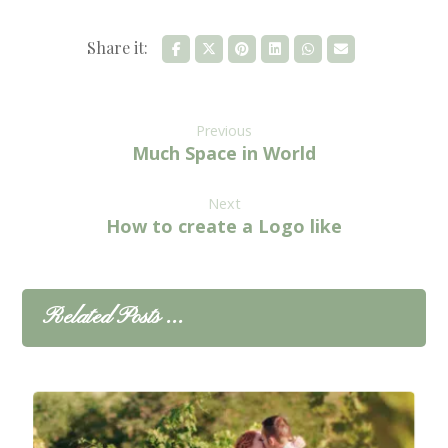
Previous
Much Space in World
Next
How to create a Logo like
Related Posts ...