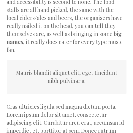
and accessibility is second to none. The food
stalls are all hand picked, the same with the
local ciders/ales and beers, the organisers have
really nailed it on the head, you can tell they
themselves are, as well as bringing in some
big
names
, it really does cater for every type music
fan.
Mauris blandit aliquet elit, eget tincidunt
nibh pulvinar a.
Cras ultricies ligula sed magna dictum porta.
Lorem ipsum dolor sit amet, consectetur
adipiscing elit. Curabitur arcu erat, accumsan id
imperdiet et, porttitor at sem. Donec rutrum