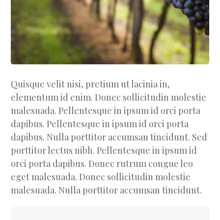
Quisque velit nisi, pretium ut lacinia in,
elementum id enim. Donec sollicitudin molestie
malesuada. Pellentesque in ipsum id orci porta
dapibus. Pellentesque in ipsum id orci porta
dapibus. Nulla porttitor accumsan tincidunt. Sed
porttitor lectus nibh. Pellentesque in ipsum id
orci porta dapibus. Donec rutrum congue leo
eget malesuada. Donec sollicitudin molestie
malesuada. Nulla porttitor accumsan tincidunt.