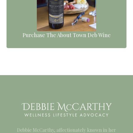
Purchase The About Town Deb Wine
Debbie McCarthy, affectionately known in her