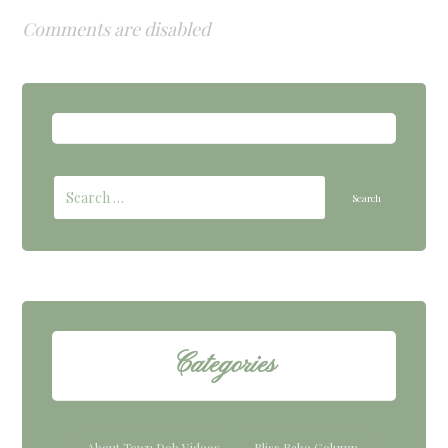
Comments are disabled
Categories
About Town Deb Videos
Bliss Babe Column