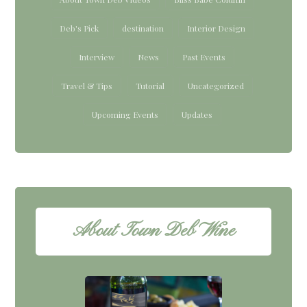
Deb's Pick
destination
Interior Design
Interview
News
Past Events
Travel & Tips
Tutorial
Uncategorized
Upcoming Events
Updates
About Town Deb Wine