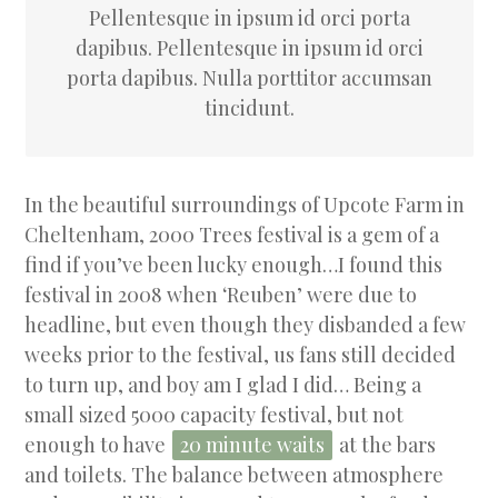
Pellentesque in ipsum id orci porta
dapibus. Pellentesque in ipsum id orci
porta dapibus. Nulla porttitor accumsan
tincidunt.
In the beautiful surroundings of Upcote Farm in
Cheltenham, 2000 Trees festival is a gem of a
find if you’ve been lucky enough…I found this
festival in 2008 when ‘Reuben’ were due to
headline, but even though they disbanded a few
weeks prior to the festival, us fans still decided
to turn up, and boy am I glad I did… Being a
small sized 5000 capacity festival, but not
enough to have
20 minute waits
at the bars
and toilets. The balance between atmosphere