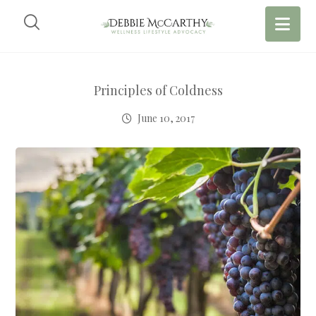
Principles of Coldness
June 10, 2017