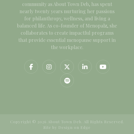
community as About Town Deb, has spent
nearly twenty years nurturing her passions
for philanthropy, wellness, and living a
balanced life. As co-founder of Menopalz, she
collaborates to create impactful programs
that provide essential menopause support in
the workplace.
Copyright © 2026 About Town Deb. All Rights Reserved.
Site by
Design on Edge