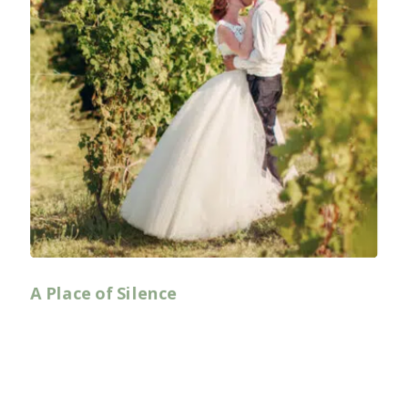
A Place of Silence