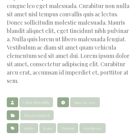
congue leo eget malesuada. Curabitur non nulla
sit amet nisl tempus convallis quis ac lectus.
Donec sollicitudin molestie malesuada. Mauris
blandit aliquet elit, eget tincidunt nibh pulvinar
a. Nulla quis lorem ut libero malesuada feugiat.
Vestibulum ac diam sit amet quam vehicula
elementum sed sit amet dui. Lorem ipsum dolor
sit amet, consectetur adipiscing elit. Curabitur
arcu erat, accumsan id imperdiet et, porttitor at
sem.
Chris Meredith
June 10, 2017
Uncategorized
article
learn
Tutorial
wordpress