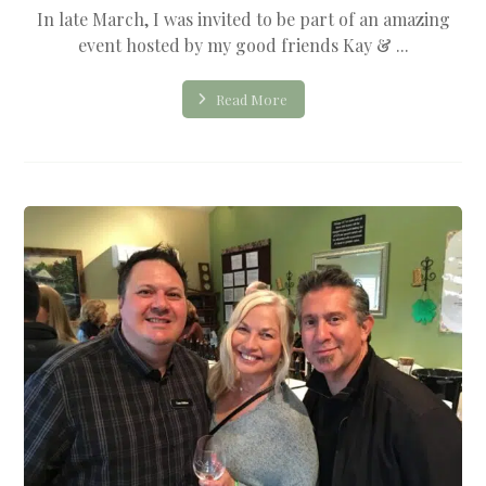
In late March, I was invited to be part of an amazing
event hosted by my good friends Kay & ...
Read More