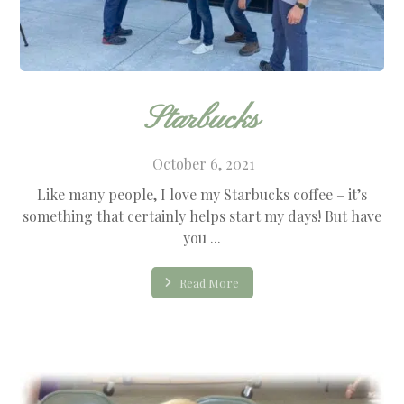
Starbucks
October 6, 2021
Like many people, I love my Starbucks coffee – it’s
something that certainly helps start my days! But have
you ...
Read More