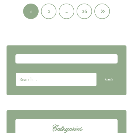
1
2
…
26
Categories