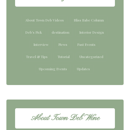
About Town Deb Videos
Bliss Babe Column
Deb's Pick
destination
Interior Design
Interview
News
Past Events
Travel & Tips
Tutorial
Uncategorized
Upcoming Events
Updates
About Town Deb Wine