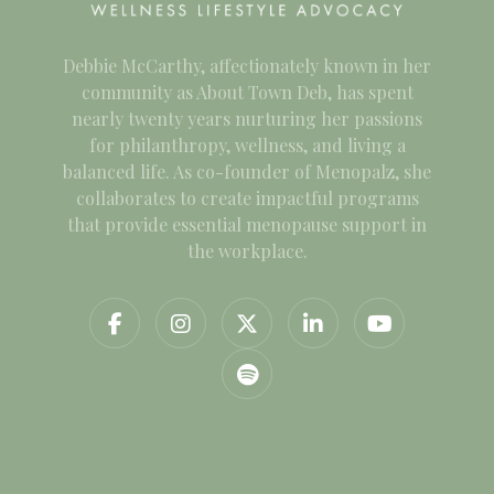
Debbie McCarthy, affectionately known in her
community as About Town Deb, has spent
nearly twenty years nurturing her passions
for philanthropy, wellness, and living a
balanced life. As co-founder of Menopalz, she
collaborates to create impactful programs
that provide essential menopause support in
the workplace.