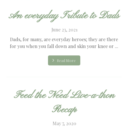
An everyday Tribute to Dads
June 23, 2021
Dads, for many, are everyday heroes; they are there
for you when you fall down and skin your knee or ...
Read More
Feed the Need Live-a-thon
Recap
May 7, 2020