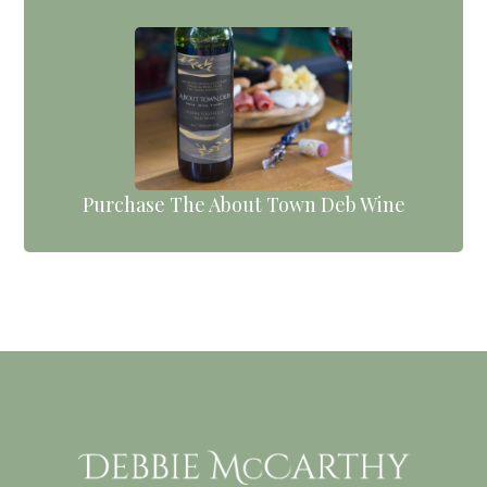
Purchase The About Town Deb Wine