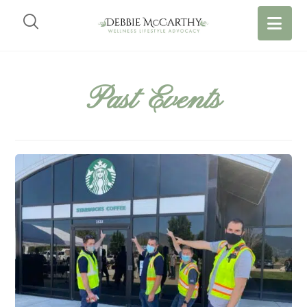
Past Events