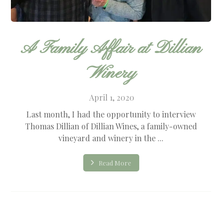
A Family Affair at Dillian
Winery
April 1, 2020
Last month, I had the opportunity to interview
Thomas Dillian of Dillian Wines, a family-owned
vineyard and winery in the ...
Read More