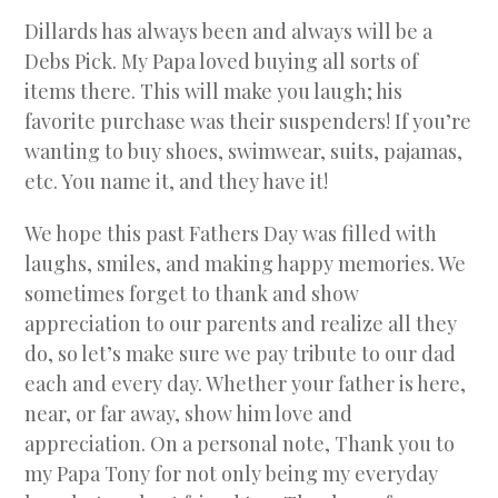
Dillards has always been and always will be a
Debs Pick. My Papa loved buying all sorts of
items there. This will make you laugh; his
favorite purchase was their suspenders! If you’re
wanting to buy shoes, swimwear, suits, pajamas,
etc. You name it, and they have it!
We hope this past Fathers Day was filled with
laughs, smiles, and making happy memories. We
sometimes forget to thank and show
appreciation to our parents and realize all they
do, so let’s make sure we pay tribute to our dad
each and every day. Whether your father is here,
near, or far away, show him love and
appreciation. On a personal note, Thank you to
my Papa Tony for not only being my everyday