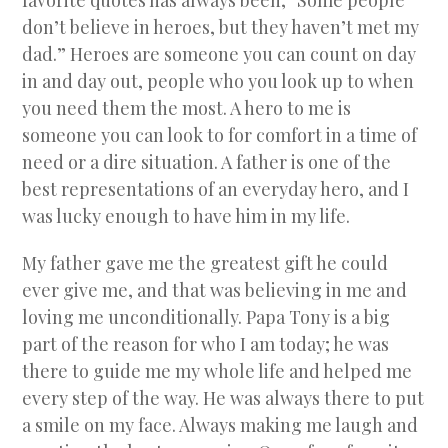
favorite quotes has always been, “Some people
don’t believe in heroes, but they haven’t met my
dad.” Heroes are someone you can count on day
in and day out, people who you look up to when
you need them the most. A hero to me is
someone you can look to for comfort in a time of
need or a dire situation. A father is one of the
best representations of an everyday hero, and I
was lucky enough to have him in my life.
My father gave me the greatest gift he could
ever give me, and that was believing in me and
loving me unconditionally. Papa Tony is a big
part of the reason for who I am today; he was
there to guide me my whole life and helped me
every step of the way. He was always there to put
a smile on my face. Always making me laugh and