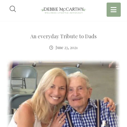
An everyday Tribute to Dads
June 23, 2021