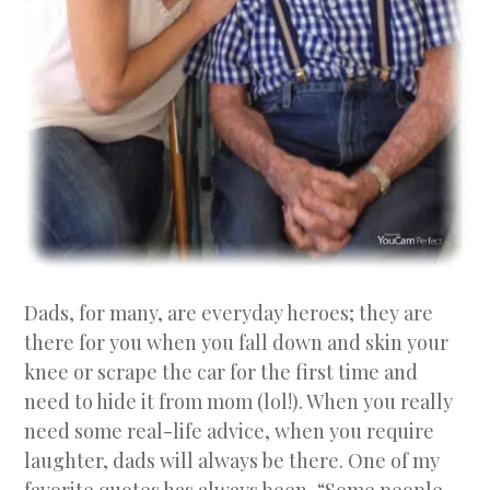
Dads, for many, are everyday heroes; they are
there for you when you fall down and skin your
knee or scrape the car for the first time and
need to hide it from mom (lol!). When you really
need some real-life advice, when you require
laughter, dads will always be there. One of my