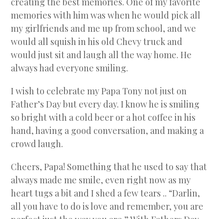
creating the best memories. One of my favorite
memories with him was when he would pick all
my girlfriends and me up from school, and we
would all squish in his old Chevy truck and
would just sit and laugh all the way home. He
always had everyone smiling.
I wish to celebrate my Papa Tony not just on
Father’s Day but every day. I know he is smiling
so bright with a cold beer or a hot coffee in his
hand, having a good conversation, and making a
crowd laugh.
Cheers, Papa! Something that he used to say that
always made me smile, even right now as my
heart tugs a bit and I shed a few tears .. “Darlin,
all you have to do is love and remember, you are