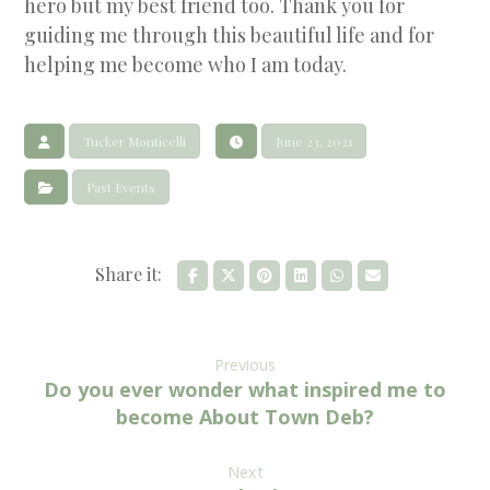
hero but my best friend too. Thank you for
guiding me through this beautiful life and for
helping me become who I am today.
Tucker Monticelli
June 23, 2021
Past Events
Previous
Do you ever wonder what inspired me to
become About Town Deb?
Next