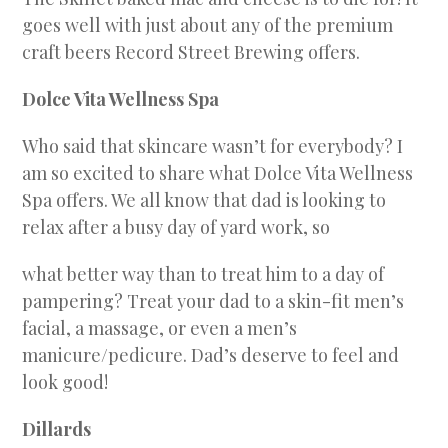
goes well with just about any of the premium
craft beers Record Street Brewing offers.
Dolce Vita Wellness Spa
Who said that skincare wasn’t for everybody? I
am so excited to share what Dolce Vita Wellness
Spa offers. We all know that dad is looking to
relax after a busy day of yard work, so
what better way than to treat him to a day of
pampering? Treat your dad to a skin-fit men’s
facial, a massage, or even a men’s
manicure/pedicure. Dad’s deserve to feel and
look good!
Dillards