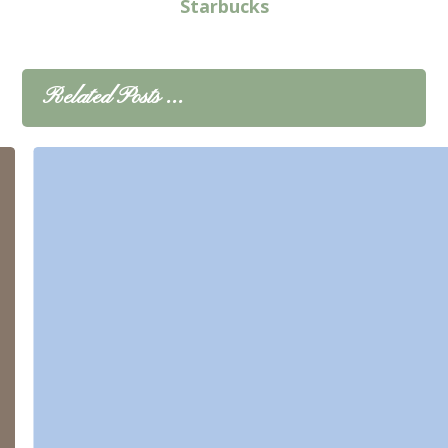
Starbucks
Related Posts ...