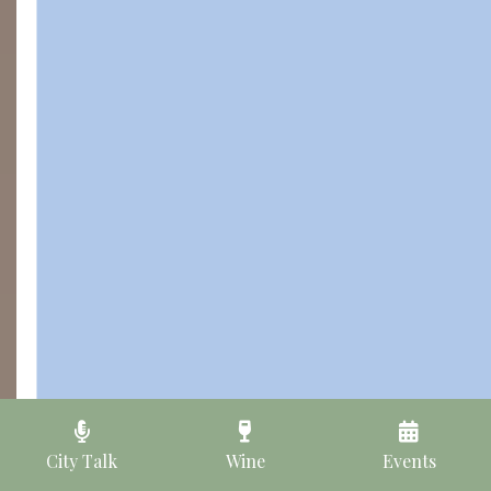
City Talk
Wine
Events