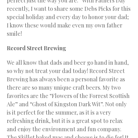
perfect just the way you are.” With Fathers Day
recently, I want to share some Debs Picks for this
special holiday and every day to honor your dad;
I know these would make even my own father
smile!
Record Street Brewing
We all know that dads and beer go hand in hand,
so why not treat your dad today! Record Street
Brewing has always been a personal favorite as
there are so many unique craft beers. My two
favorites are the “Flowers of the Forrest Scottish
Ale” and “Ghost of Kingston Dark Wit”. Not only
is it perfect for the summer, as it is a very
refreshing drink, but it is a great spot to relax
and enjoy the environment and fun company.
The Skillet baked mac and cheese is to die for! It