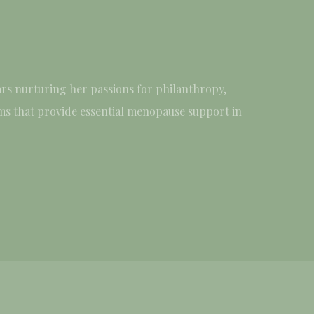
rs nurturing her passions for philanthropy,
ams that provide essential menopause support in