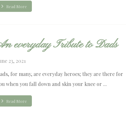
Read More
An everyday Tribute to Dads
une 23, 2021
ads, for many, are everyday heroes; they are there for
ou when you fall down and skin your knee or ...
Read More