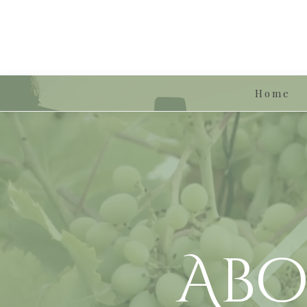
Home
Abo