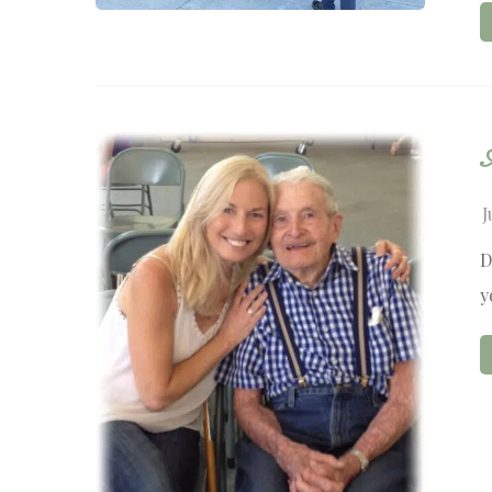
J
D
y