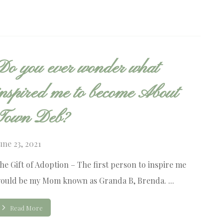
Do you ever wonder what
inspired me to become About
Town Deb?
une 23, 2021
he Gift of Adoption – The first person to inspire me
ould be my Mom known as Granda B, Brenda. ...
Read More