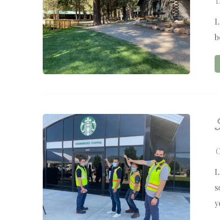
D
L
b
O
L
s
y