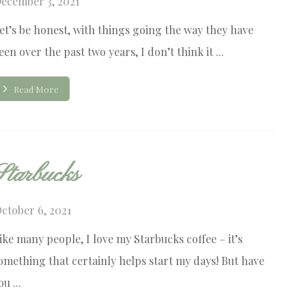
ecember 3, 2021
et’s be honest, with things going the way they have
een over the past two years, I don’t think it ...
Read More
Starbucks
ctober 6, 2021
ike many people, I love my Starbucks coffee – it’s
omething that certainly helps start my days! But have
ou ...