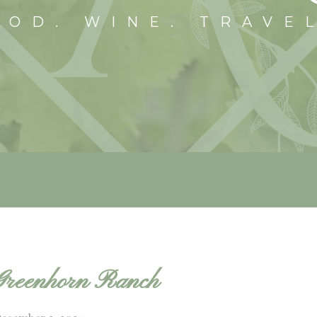
OOD. WINE. TRAVE
Blog
Greenhorn Ranch