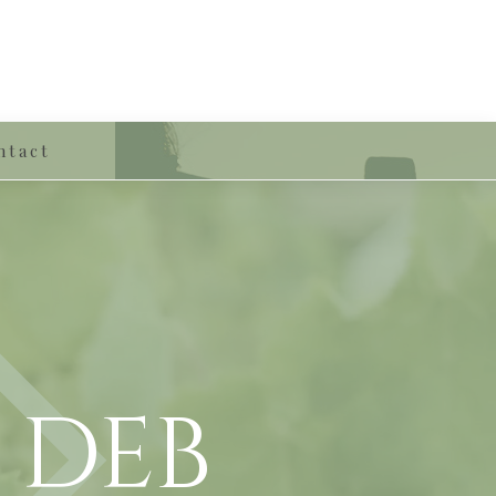
ntact
 deb