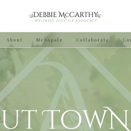
About
Menopalz
Collaborate
Co
ut TowN