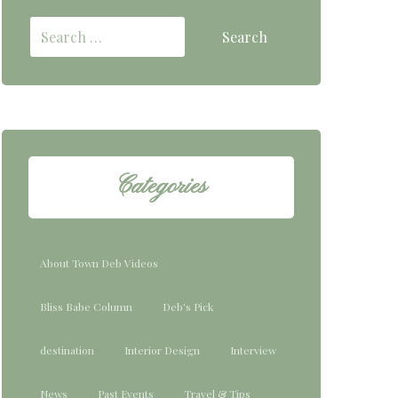
Categories
About Town Deb Videos
Bliss Babe Column
Deb's Pick
destination
Interior Design
Interview
News
Past Events
Travel & Tips