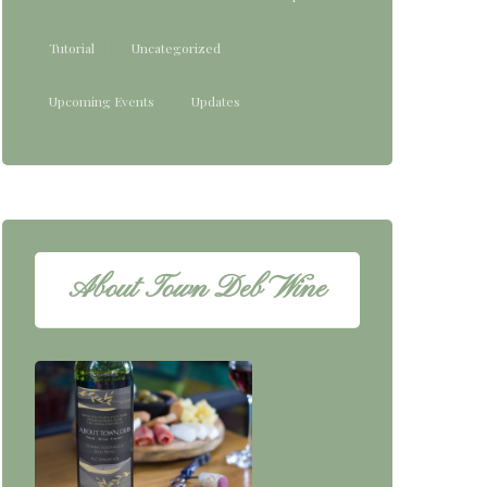
Tutorial
Uncategorized
Upcoming Events
Updates
About Town Deb Wine