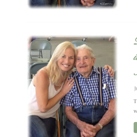
J
T
w