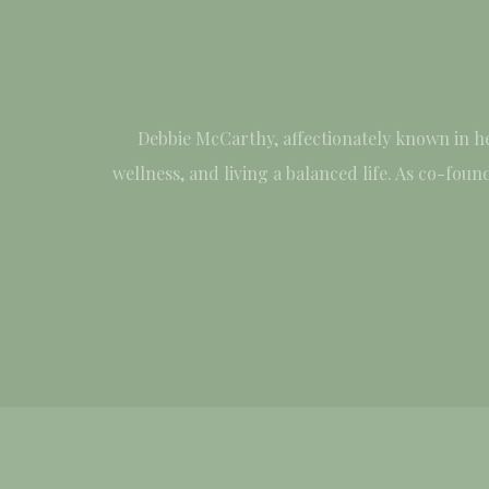
Debbie McCarthy, affectionately known in h
wellness, and living a balanced life. As co-fo