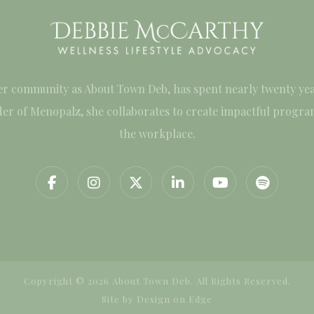
er community as About Town Deb, has spent nearly twenty yea
under of Menopalz, she collaborates to create impactful progr
the workplace.
Copyright © 2026 About Town Deb. All Rights Reserved.
Site by
Design on Edge