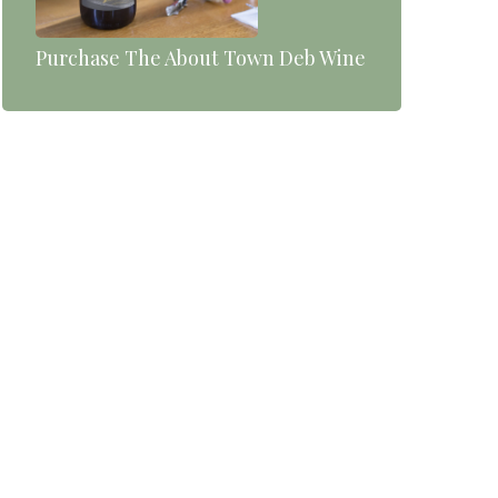
Purchase The About Town Deb Wine