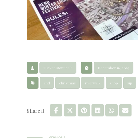
Tucker Monticelli
December 16, 2019
and
christmas
riverwalk
shop
sip
Previous