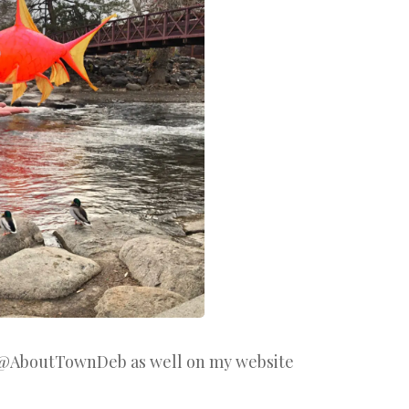
 @AboutTownDeb as well on my website