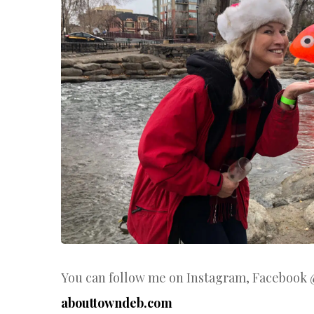
You can follow me on Instagram, Facebook
abouttowndeb.com