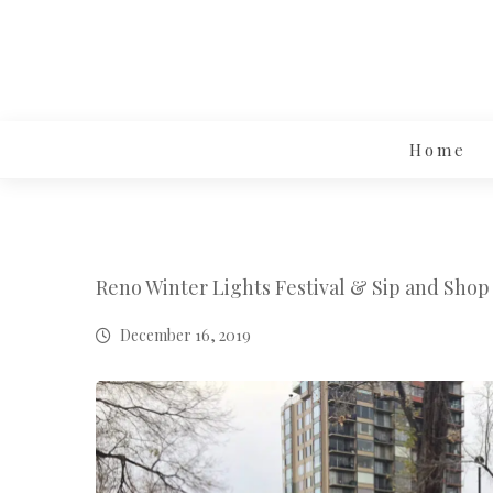
Home
Reno Winter Lights Festival & Sip and Shop
December 16, 2019