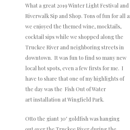
What a great 2019 Winter Light Festival and
Riverwalk Sip and Shop. Tons of fun for all a
we
enjoyed the themed wine, mocktails,
cocktail sips while we shopped
along the
Truckee River and neighboring streets in
downtown. It was fun to find so many new
local hot spots, even a few firsts for me. I
have to share that one of my highlights of
the day was the
Fish Out of Water
art
installation at Wingfield Park.
Otto
the giant 30′ goldfish was hanging
out
over
the Truckee River during the