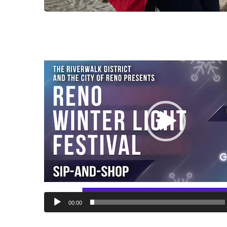
Video
Player
00:00