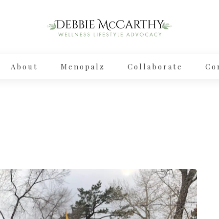
About
Menopalz
Collaborate
Co