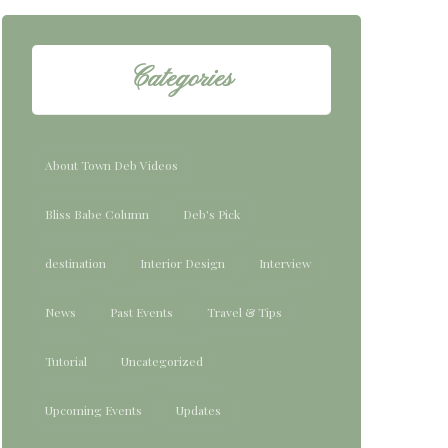
Categories
About Town Deb Videos
Bliss Babe Column
Deb's Pick
destination
Interior Design
Interview
News
Past Events
Travel & Tips
Tutorial
Uncategorized
Upcoming Events
Updates