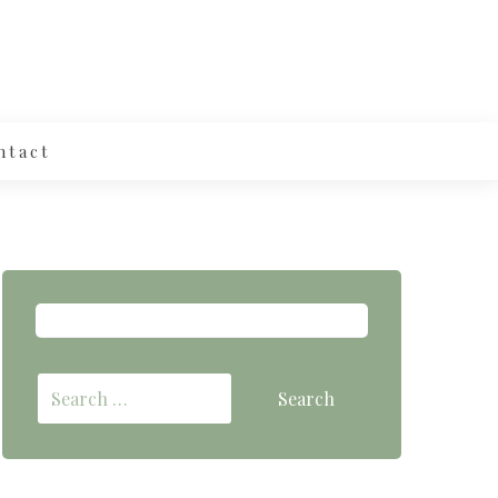
ntact