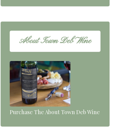
About Town Deb Wine
Purchase The About Town Deb Wine