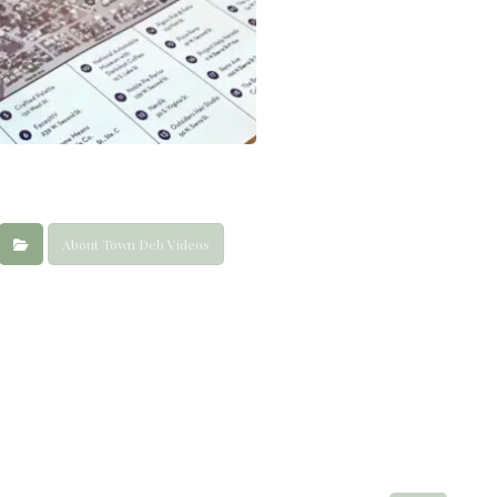
About Town Deb Videos