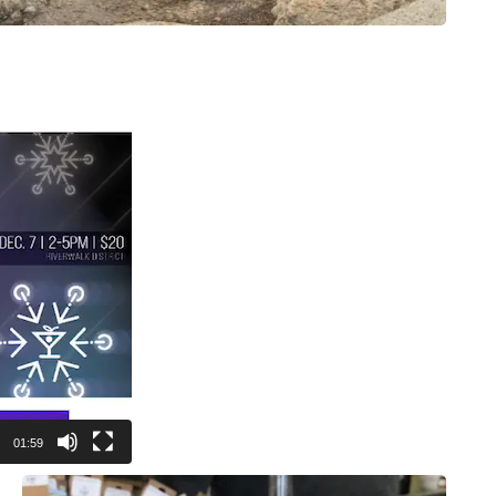
01:59