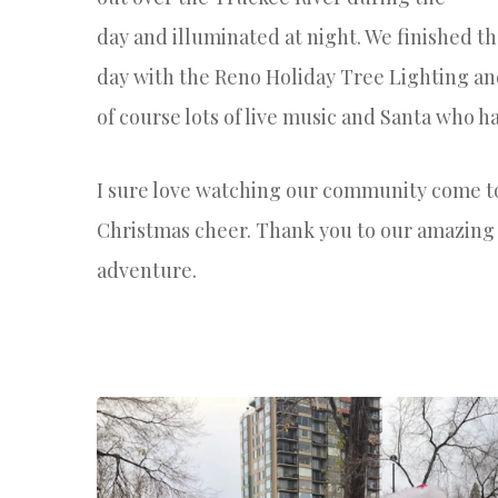
day
and
illuminated at night.
We finished t
day with the Reno Holiday Tree Lighting a
of course lots of live music and Santa who ha
I sure love watching our community come t
Christmas cheer. Thank you to our amazin
adventure.