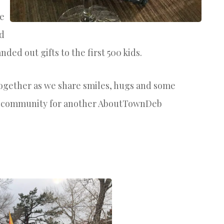
he
nd
nded out gifts to the first 500 kids.
ogether as we share smiles, hugs and some
g community for another AboutTownDeb