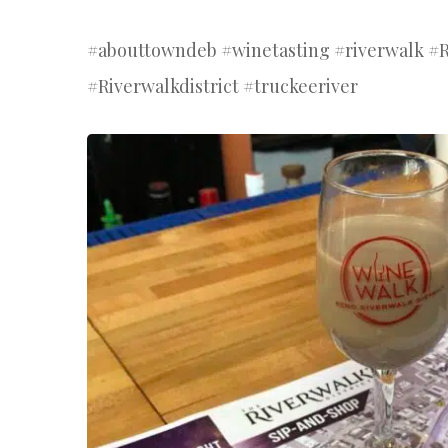
#abouttowndeb #winetasting #riverwalk 
#Riverwalkdistrict #truckeeriver