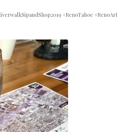
#RiverwalkSipandShop2019 #RenoTahoe #RenoArt