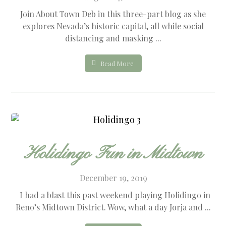
Join About Town Deb in this three-part blog as she
explores Nevada’s historic capital, all while social
distancing and masking ...
Read More
Holidingo Fun in Midtown
December 19, 2019
I had a blast this past weekend playing Holidingo in
Reno’s Midtown District. Wow, what a day Jorja and ...