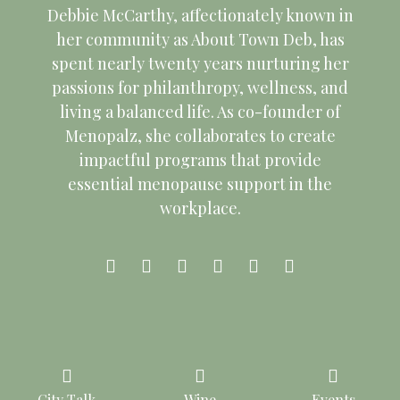
Debbie McCarthy, affectionately known in
her community as About Town Deb, has
spent nearly twenty years nurturing her
passions for philanthropy, wellness, and
living a balanced life. As co-founder of
Menopalz, she collaborates to create
impactful programs that provide
essential menopause support in the
workplace.
Copyright © 2026 About Town Deb. All Rights Reserved.
City Talk
Wine
Events