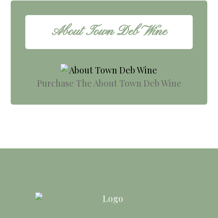
About Town Deb Wine
Purchase The About Town Deb Wine