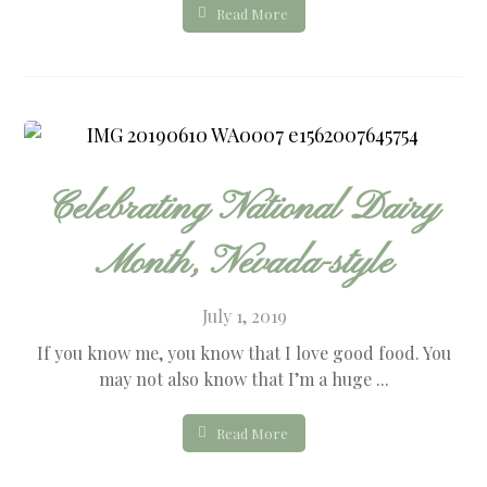
Read More
Celebrating National Dairy
Month, Nevada-style
July 1, 2019
If you know me, you know that I love good food. You
may not also know that I’m a huge ...
Read More