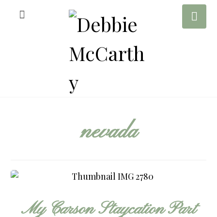
nevada
My Carson Staycation Part