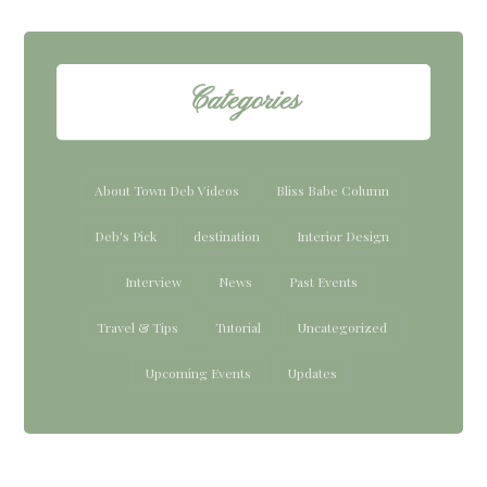
Categories
About Town Deb Videos
Bliss Babe Column
Deb's Pick
destination
Interior Design
Interview
News
Past Events
Travel & Tips
Tutorial
Uncategorized
Upcoming Events
Updates