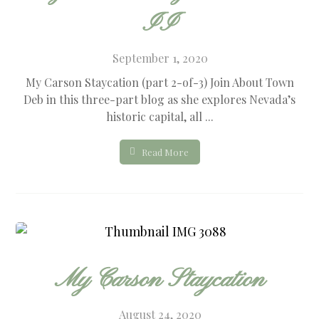
II
September 1, 2020
My Carson Staycation (part 2-of-3) Join About Town
Deb in this three-part blog as she explores Nevada’s
historic capital, all ...
Read More
My Carson Staycation
August 24, 2020